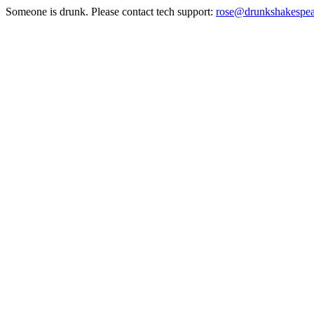
Someone is drunk. Please contact tech support:
rose@drunkshakespe