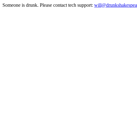
Someone is drunk. Please contact tech support:
will@drunkshakespea