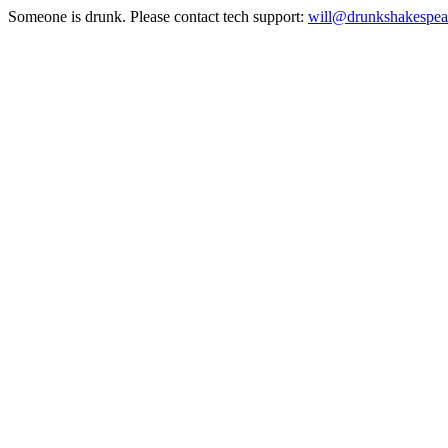
Someone is drunk. Please contact tech support:
will@drunkshakespea