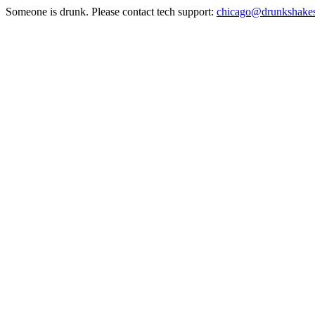
Someone is drunk. Please contact tech support:
chicago@drunkshake