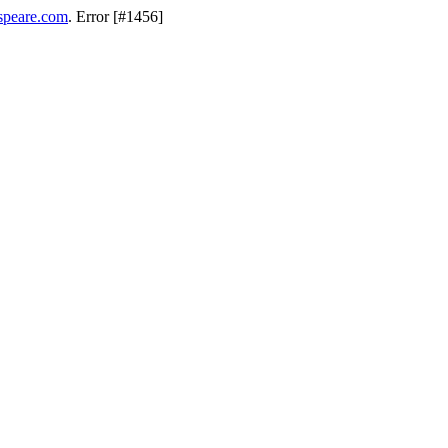
speare.com
. Error [#1456]