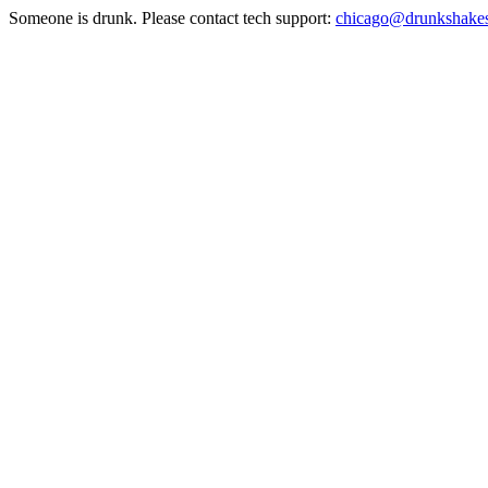
Someone is drunk. Please contact tech support:
chicago@drunkshake